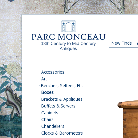
New Finds
Accessories
Art
·
Benches, Settees, Etc.
Boxes
Brackets & Appliques
Buffets & Servers
Cabinets
Chairs
Chandeliers
Clocks & Barometers