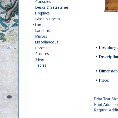
Consoles
Desks & Secretaries
·
Fireplace
Glass & Crystal
·
Lamps
Lanterns
Mirrors
·
Miscellaneous
• Inventory 
Porcelain
Sconces
• Descriptio
Silver
·
Tables
• Dimension
• Price:
Print Tear She
Print Addition
Request Addit