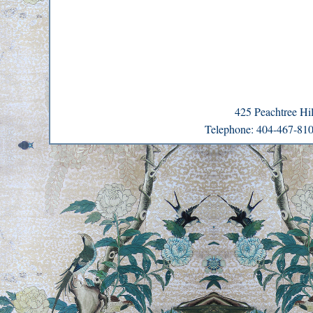
425 Peachtree H
Telephone: 404-467-8