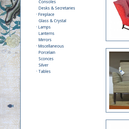
Consoles
Desks & Secretaries
·
Fireplace
Glass & Crystal
·
Lamps
Lanterns
Mirrors
·
Miscellaneous
Porcelain
Sconces
Silver
·
Tables