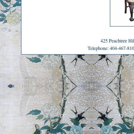
425 Peachtree H
Telephone: 404-467-8