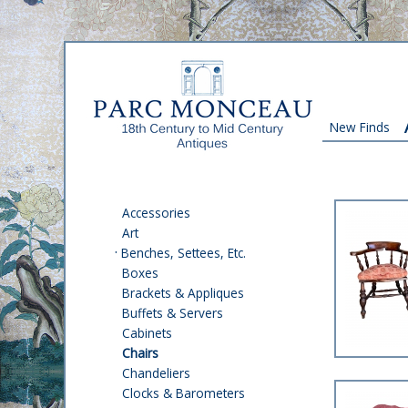
New Finds
Accessories
Art
·
Benches, Settees, Etc.
Boxes
Brackets & Appliques
Buffets & Servers
Cabinets
Chairs
Chandeliers
Clocks & Barometers