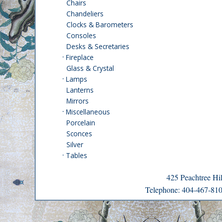
Chairs
Chandeliers
Clocks & Barometers
Consoles
Desks & Secretaries
·
Fireplace
Glass & Crystal
·
Lamps
Lanterns
Mirrors
·
Miscellaneous
Porcelain
Sconces
Silver
·
Tables
425 Peachtree H
Telephone: 404-467-8