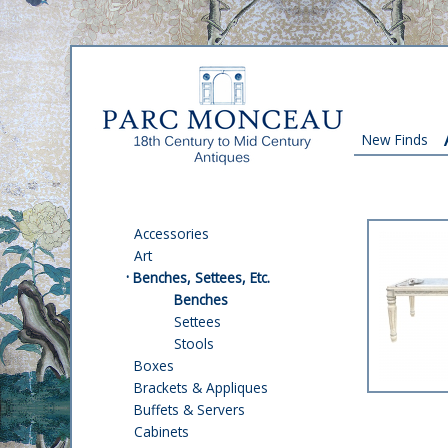
New Finds
Accessories
Art
·
Benches, Settees, Etc.
Benches
Settees
Stools
Boxes
Brackets & Appliques
Buffets & Servers
Cabinets