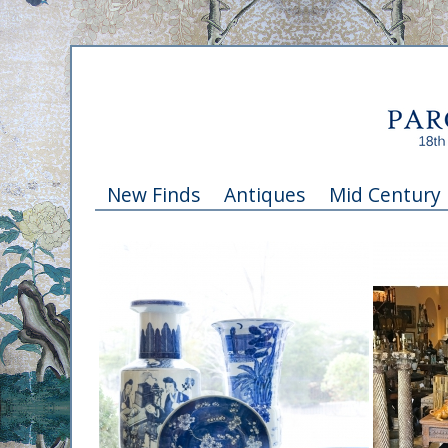
New Finds
Antiques
Mid Century