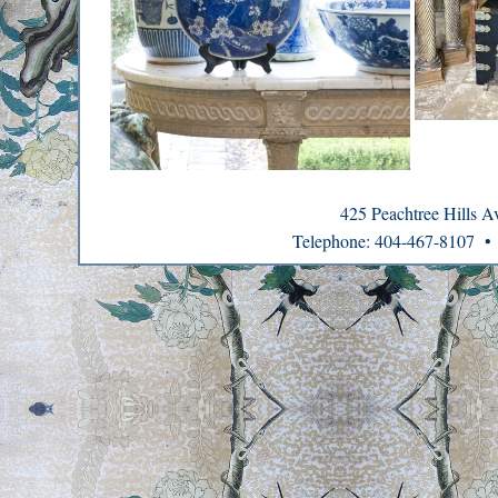
425 Peachtree Hills 
Telephone: 404-467-8107 •